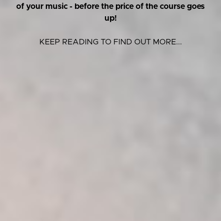
of your music - before the price of the course goes
up!
KEEP READING TO FIND OUT MORE...