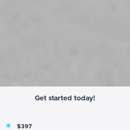
Get started today!
$397