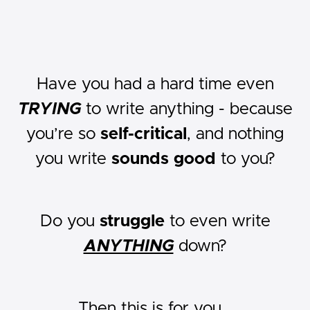
Have you had a hard time even
TRYING
to write anything - because
you’re so
self-critical
, and nothing
you write
sounds good
to you?
Do you
struggle
to even write
ANYTHING
down?
Then this is for you...