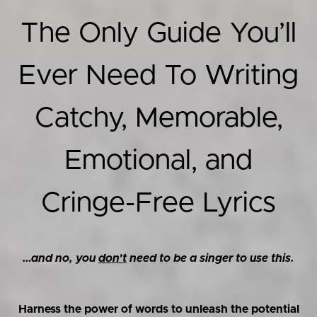
The Only Guide You’ll
Ever Need To Writing
Catchy, Memorable,
Emotional, and
Cringe-Free Lyrics
…and no, you
don’t
need to be a singer to use this.
Harness the power of words to unleash the potential