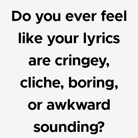
Do you ever feel
like your lyrics
are cringey,
cliche, boring,
or awkward
sounding?