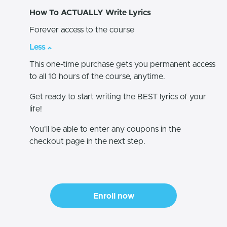
How To ACTUALLY Write Lyrics
Forever access to the course
Less
This one-time purchase gets you permanent access
to all 10 hours of the course, anytime.
Get ready to start writing the BEST lyrics of your
life!
You'll be able to enter any coupons in the
checkout page in the next step.
Enroll now