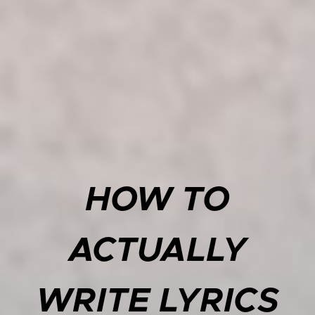
HOW TO
ACTUALLY
WRITE LYRICS